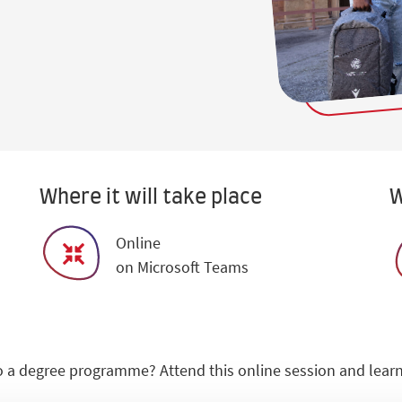
Where it will take place
W
Online
on Microsoft Teams
 a degree programme? Attend this online session and learn