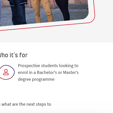
ho it's for
Prospective students looking to
enrol in a Bachelor's or Master’s
degree programme
 what are the next steps to