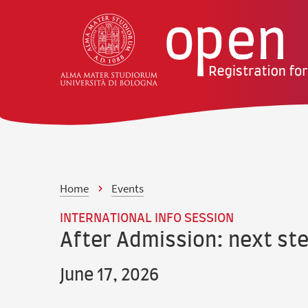
Skip to content
Skip to main menu
Home
Events
INTERNATIONAL INFO SESSION
After Admission: next st
June 17, 2026