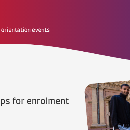
eps for enrolment