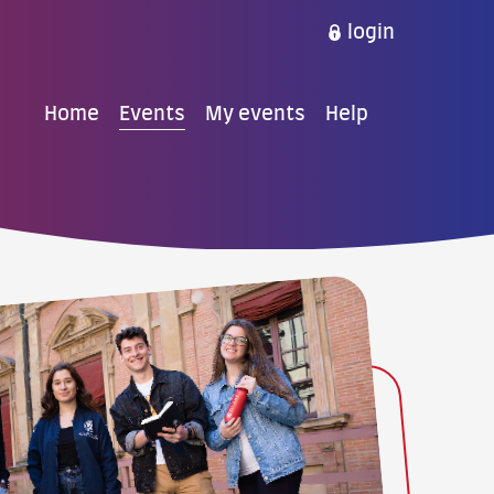
login
Home
Events
My events
Help