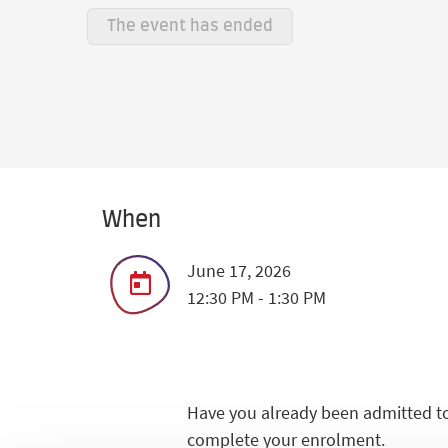
The event has ended
When
June 17, 2026
12:30 PM - 1:30 PM
Have you already been admitted to
complete your enrolment.