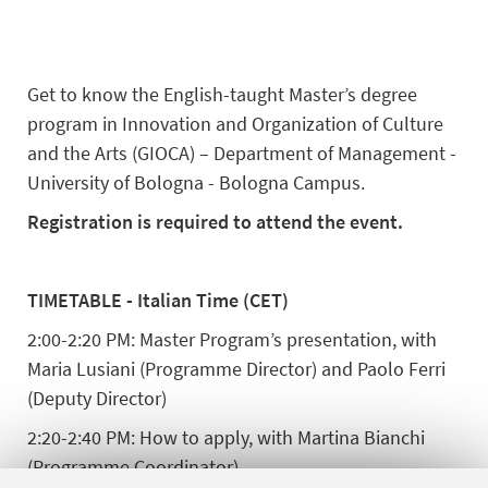
Get to know the English-taught Master’s degree
program in Innovation and Organization of Culture
and the Arts (GIOCA) – Department of Management -
University of Bologna - Bologna Campus.
Registration is required to attend the event.
TIMETABLE - Italian Time (CET)
2:00-2:20 PM: Master Program’s presentation, with
Maria Lusiani (Programme Director) and Paolo Ferri
(Deputy Director)
2:20-2:40 PM: How to apply, with Martina Bianchi
(Programme Coordinator)