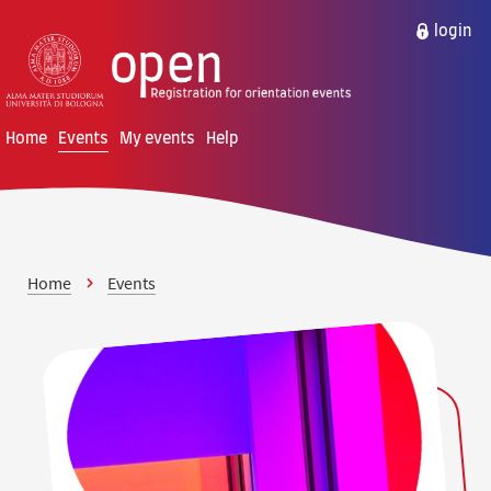
Skip to content
Skip to main menu
login
Home
Events
My events
Help
Home
Events