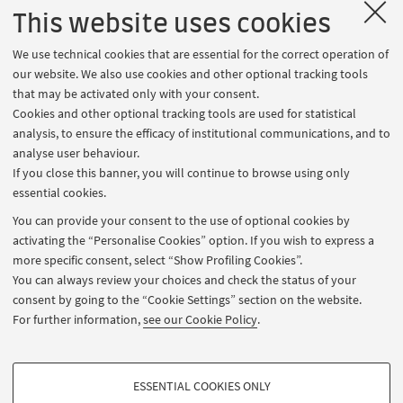
2:40-3:00 PM: Question & Answer Session
This website uses cookies
HOW TO REGISTER AND PARTICIPATE
We use technical cookies that are essential for the correct operation of
our website. We also use cookies and other optional tracking tools
Click on the Register button to sign up. On the day of
that may be activated only with your consent.
the event, to access the virtual room, go to
My
Cookies and other optional tracking tools are used for statistical
Events
section and click on the button Join now
analysis, to ensure the efficacy of institutional communications, and to
which will activate a few minutes before the start of
analyse user behaviour.
If you close this banner, you will continue to browse using only
the event.
essential cookies.
You can provide your consent to the use of optional cookies by
MEANWHILE, FIND OUT MORE ON THE WEBSITE OF
activating the “Personalise Cookies” option. If you wish to express a
more specific consent, select “Show Profiling Cookies”.
THE DEGREE PROGRAMME PRESENTED
You can always review your choices and check the status of your
Innovation and organization of culture and the arts
consent by going to the “Cookie Settings” section on the website.
For further information,
see our Cookie Policy
.
CONTACTS
Prof. Paolo Ferri, p.ferri@unibo.it
PROFILING COOKIES - OPTIONAL
ESSENTIAL COOKIES ONLY
Dr. Martina Bianchi, martinaester.bianchi@unibo.it
These cookies are used to analyse user browsing patterns, create user profiles