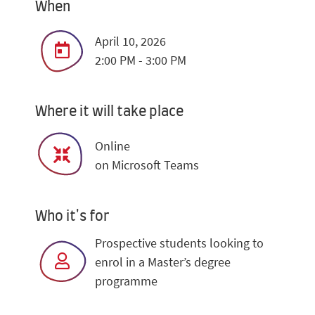
When
April 10, 2026
2:00 PM - 3:00 PM
Where it will take place
Online
on Microsoft Teams
Who it's for
Prospective students looking to
enrol in a Master’s degree
programme