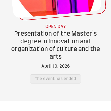
OPEN DAY
Presentation of the Master's
degree in Innovation and
organization of culture and the
arts
April 10, 2026
The event has ended