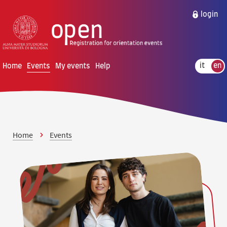
Skip to content
Skip to main menu
login
Home
Events
My events
Help
it
en
Home
Events