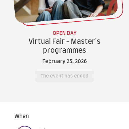
OPEN DAY
Virtual Fair - Master's
programmes
February 25, 2026
The event has ended
When