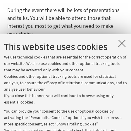
During the event there will be lots of presentations
and talks. You will be able to attend those that
interest you most to get what you need to make
your choice.
Sessions on international degree programmes
This website uses cookies
taught in English and services for international
We use technical cookies that are essential for the correct operation of
students will be held in English. The presentations
our website. We also use cookies and other optional tracking tools
of the other Master’s degree programmes taught in
that may be activated only with your consent.
Italian will be held in Italian.
Cookies and other optional tracking tools are used for statistical
analysis, to ensure the efficacy of institutional communications, and to
analyse user behaviour.
If you close this banner, you will continue to browse using only
Register and participate
essential cookies.
Register online
by 24 February 2026 at 11:00 p.m.
You can provide your consent to the use of optional cookies by
(CET Italian time).
activating the “Personalise Cookies” option. If you wish to express a
more specific consent, select “Show Profiling Cookies”.
In "
My events
" section:
You can always review your choices and check the status of your