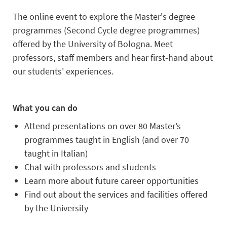
The online event to explore the Master's degree
programmes (Second Cycle degree programmes)
offered by the University of Bologna. Meet
professors, staff members and hear first-hand about
our students' experiences.
What you can do
Attend presentations on over 80 Master’s
programmes taught in English (and over 70
taught in Italian)
Chat with professors and students
Learn more about future career opportunities
Find out about the services and facilities offered
by the University