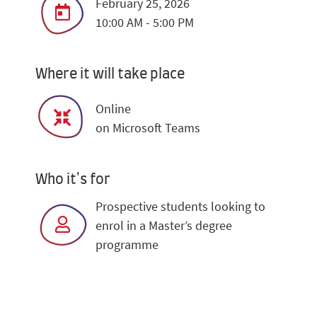
February 25, 2026
10:00 AM - 5:00 PM
Where it will take place
Online
on Microsoft Teams
Who it's for
Prospective students looking to
enrol in a Master’s degree
programme